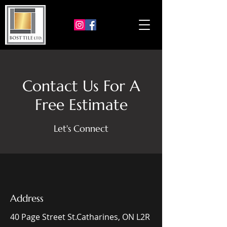
Contact Us For A
Free Estimate
Let's Connect
Address
40 Page Street St.Catharines, ON L2R