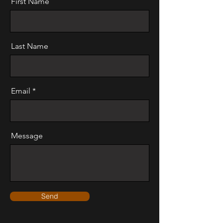
First Name
Last Name
Email
Message
Send