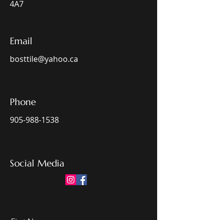
4A7
Email
bosttile@yahoo.ca
Phone
905-988-1538
Social Media